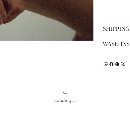
SHIPPING
WASH IN
Loading…