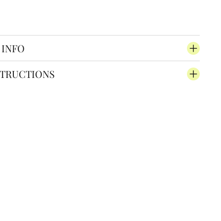
 INFO
STRUCTIONS