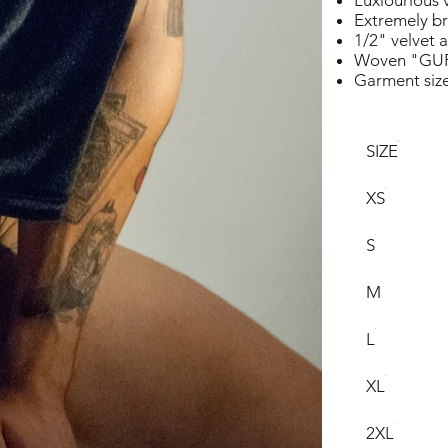
Luxiourious 
Extremely br
1/2" velvet 
Woven "GUR
Garment siz
SIZE
XS
S
M
L
XL
2XL