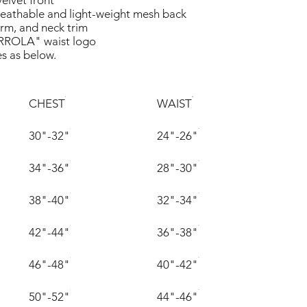
velvet front
eathable and light-weight mesh back
arm, and neck trim
ROLA" waist logo
es as below.
CHEST
WAIST
30"-32"
24"-26"
34"-36"
28"-30"
38"-40"
32"-34"
42"-44"
36"-38"
46"-48"
40"-42"
50"-52"
44"-46"