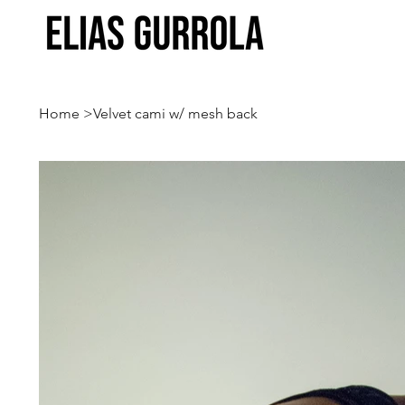
Home
>
Velvet cami w/ mesh back