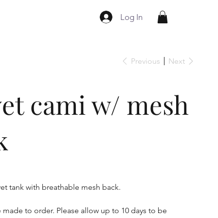
Log In
Previous
Next
vet cami w/ mesh
k
lvet tank with breathable mesh back.
e made to order. Please allow up to 10 days to be