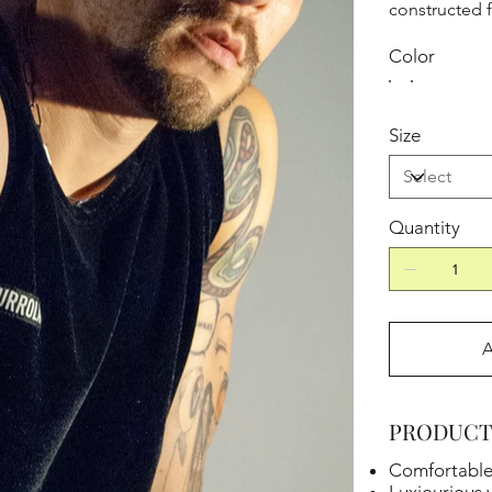
constructed 
Color
Size
Quantity
A
PRODUCT
Comfortable f