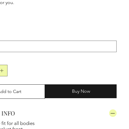
for you.
Buy Now
dd to Cart
 INFO
it for all bodies