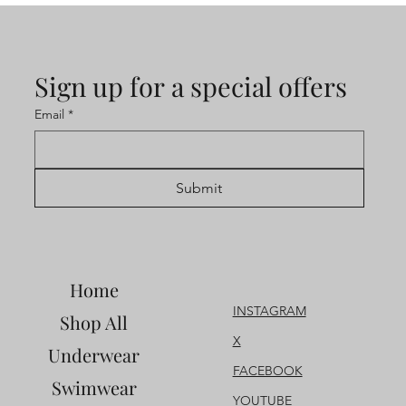
Sign up for a special offers
Email
*
Submit
Home
INSTAGRAM
Shop All
X
Underwear
FACEBOOK
Swimwear
YOUTUBE