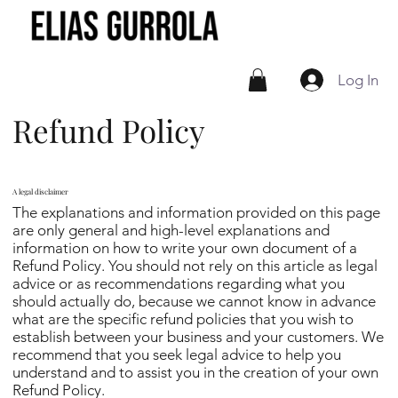
Log In
Refund Policy
A legal disclaimer
The explanations and information provided on this page
are only general and high-level explanations and
information on how to write your own document of a
Refund Policy. You should not rely on this article as legal
advice or as recommendations regarding what you
should actually do, because we cannot know in advance
what are the specific refund policies that you wish to
establish between your business and your customers. We
recommend that you seek legal advice to help you
understand and to assist you in the creation of your own
Refund Policy.