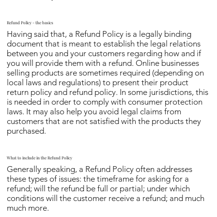
Refund Policy - the basics
Having said that, a Refund Policy is a legally binding
document that is meant to establish the legal relations
between you and your customers regarding how and if
you will provide them with a refund. Online businesses
selling products are sometimes required (depending on
local laws and regulations) to present their product
return policy and refund policy. In some jurisdictions, this
is needed in order to comply with consumer protection
laws. It may also help you avoid legal claims from
customers that are not satisfied with the products they
purchased.
What to include in the Refund Policy
Generally speaking, a Refund Policy often addresses
these types of issues: the timeframe for asking for a
refund; will the refund be full or partial; under which
conditions will the customer receive a refund; and much
much more.