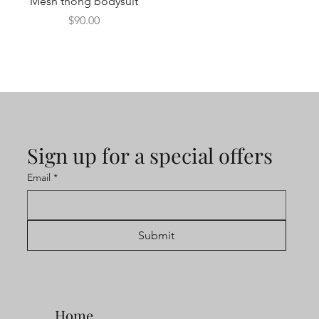
Mesh thong bodysuit
Price
$90.00
Sign up for a special offers
Email
*
Submit
Home