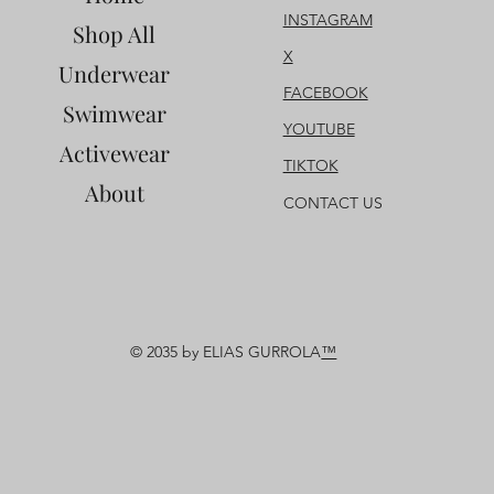
INSTAGRAM
Shop All
X
Underwear
FACEBOOK
Swimwear
YOUTUBE
Activewear
TIKTOK
About
CONTACT US
© 2035 by ELIAS GURROLA
™