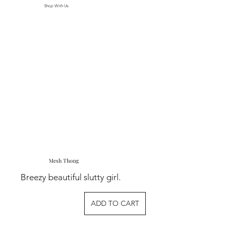
Shop With Us
Mesh Thong
Breezy beautiful slutty girl.
ADD TO CART