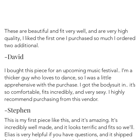
These are beautiful and fit very well, and are very high
quality, I liked the first one I purchased so much I ordered
two additional.
-David
I bought this piece for an upcoming music festival.. I’m a
thicker guy who loves to dance, so I was a little
apprehensive with the purchase. I got the bodysuit in.. it’s
so comfortable, fits incredibly, and very sexy. I highly
recommend purchasing from this vendor.
-Stephen
This is my first piece like this, and it's amazing. It's
incredibly well made, and it looks terrific and fits so we'll.
Elias is very helpful if you have questions, and it shipped