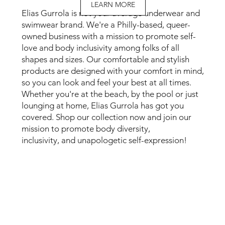
LEARN MORE
Elias Gurrola is not your average underwear and
swimwear brand. We're a Philly-based, queer-
owned business with a mission to promote self-
love and body inclusivity among folks of all
shapes and sizes. Our comfortable and stylish
products are designed with your comfort in mind,
so you can look and feel your best at all times.
Whether you're at the beach, by the pool or just
lounging at home, Elias Gurrola has got you
covered. Shop our collection now and join our
mission to promote body diversity,
inclusivity, and unapologetic self-expression!