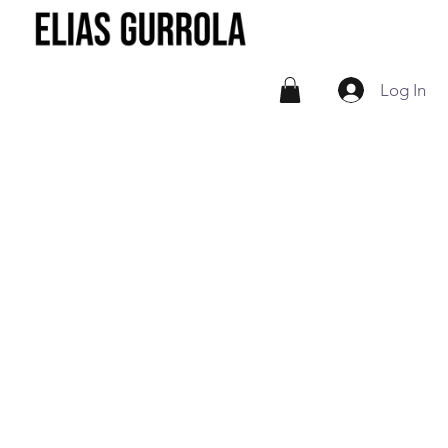
Log In