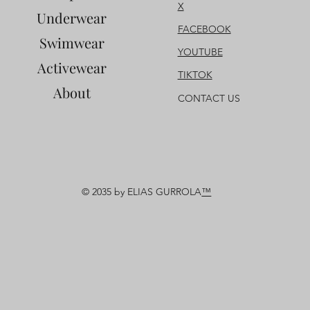
X
Underwear
FACEBOOK
Swimwear
YOUTUBE
Activewear
TIKTOK
About
CONTACT US
© 2035 by ELIAS GURROLA
™