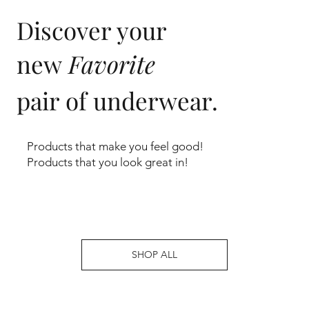
Discover your
new
Favorite
pair of underwear.
Products that make you feel good!
Products that you look great in!
SHOP ALL