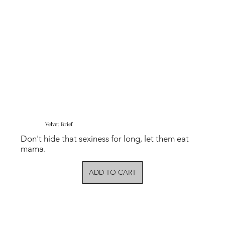
Velvet Brief
Don't hide that sexiness for long, let them eat
mama.
ADD TO CART