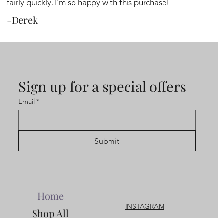
fairly quickly. I'm so happy with this purchase!
-Derek
Sign up for a special offers
Email
*
Submit
Home
INSTAGRAM
Shop All